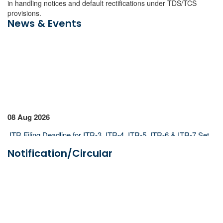
in handling notices and default rectifications under TDS/TCS
provisions.
News & Events
08 Aug 2026
ITR Filing Deadline for ITR-3, ITR-4, ITR-5, ITR-6 & ITR-7 Set
for Aug 31, 2026
Notification/Circular
Lok Sabha Passes Bill Allowing Govt to Permit Banks to Levy
UPI Charges
07 Aug 2026
ICAI Opens MEF 2026-27 for Bank Audit and Professional