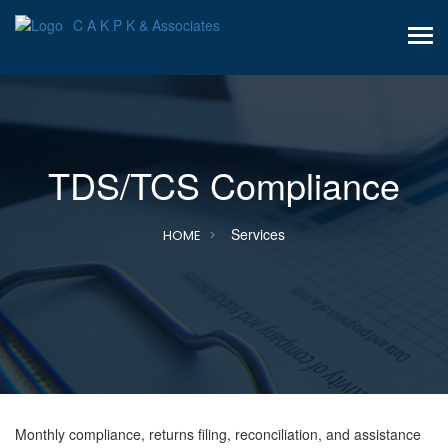
C A K P K & Associates
TDS/TCS Compliance
Services
HOME
Monthly compliance, returns filing, reconciliation, and assistance