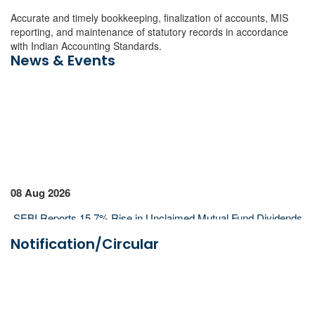
Accurate and timely bookkeeping, finalization of accounts, MIS
reporting, and maintenance of statutory records in accordance
with Indian Accounting Standards.
News & Events
08 Aug 2026
SEBI Reports 15.7% Rise in Unclaimed Mutual Fund Dividends
to ₹2,689 Crore in FY26
Notification/Circular
SEBI Annual Report 2025-26: Resilient Indian Economy to
Support Markets Despite Global Risks
Lok Sabha Clears Tax Exemption for FIIs on Government