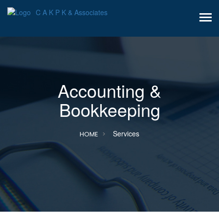
C A K P K & Associates
Accounting &
Bookkeeping
Services
HOME