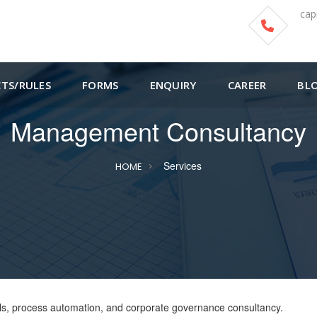
cap
CTS/RULES
FORMS
ENQUIRY
CAREER
BL
Management Consultancy
Services
HOME
trols, process automation, and corporate governance consultancy.