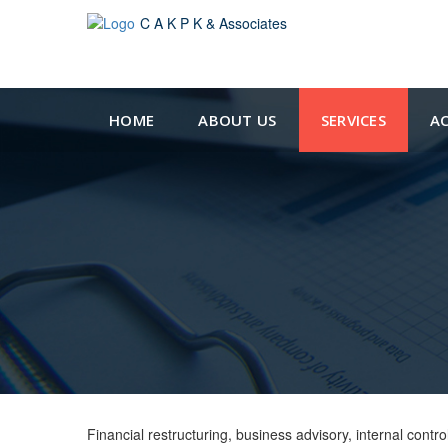
C A K P K & Associates
HOME
ABOUT US
SERVICES
A
Financial restructuring, business advisory, internal con