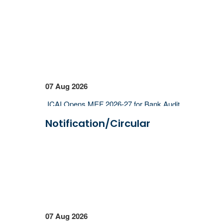
07 Aug 2026
ICAI Opens MEF 2026-27 for Bank Audit
and Professional Empanelment
Notification/Circular
₹157.97 Cr Service Tax Dispute Against
ICAI Remains Pending Before Delhi High
Court
ICAI Reports ₹150.10 Cr Annual Surplus
in FY 2025-26
06 Aug 2026
07 Aug 2026
Income Tax Department Enables Online