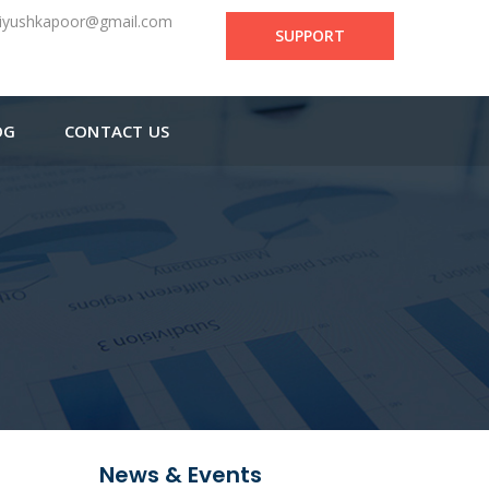
iyushkapoor@gmail.com
SUPPORT
OG
CONTACT US
News & Events