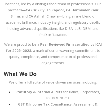
locations, led by a distinguished team of professionals. Our
partners—
CA (Dr.) Piyush Kapoor
,
CA Harminder Kaur
Sinha
, and
CA Ashish Chawla
—bring a rare blend of
academic brilliance, industry insight, and regulatory depth,
holding advanced qualifications like DISA, LLB, DBM, and
Ph.D. in Taxation.
We are proud to be a
Peer Reviewed Firm certified by ICAI
for 2025–2028
, a mark of our unwavering commitment to
quality, compliance, and competence in all professional
engagements.
What We Do
We offer a full suite of value-driven services, including:
Statutory & Internal Audits
for Banks, Corporates,
PSUs & NGOs
GST & Income Tax Consultancy
, Assessment &