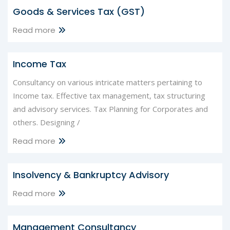
Goods & Services Tax (GST)
Read more
Income Tax
Consultancy on various intricate matters pertaining to
Income tax. Effective tax management, tax structuring
and advisory services. Tax Planning for Corporates and
others. Designing /
Read more
Insolvency & Bankruptcy Advisory
Read more
Management Consultancy