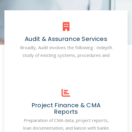
Audit & Assurance Services
Broadly, Audit involves the following : Indepth
study of existing systems, procedures and
Project Finance & CMA
Reports
Preparation of CMA data, project reports,
loan documentation, and liaison with banks