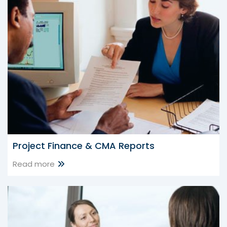
25 Jul 2026
CBDT Notifies ITR-BN Form for Block Assessment under
Income-tax Act, 2025
CBDT Grants Section 10(46) Tax Exemption to Kerala
Headload Workers Welfare Board
CBDT Grants Tax Exemption to Kerala Headload Workers
Welfare Board
Project Finance & CMA Reports
Read more