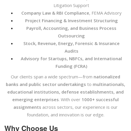
Litigation Support
Company Law & RBI Compliance
, FEMA Advisory
Project Financing & Investment Structuring
Payroll, Accounting, and Business Process
Outsourcing
Stock, Revenue, Energy, Forensic & Insurance
Audits
Advisory for Startups, NBFCs, and International
Funding (FCRA)
Our clients span a wide spectrum—from
nationalized
banks and public sector undertakings
to
multinationals,
educational institutions, defense establishments, and
emerging enterprises
. With over
1000+ successful
assignments
across sectors, our experience is our
foundation, and innovation is our edge.
Why Choose Us