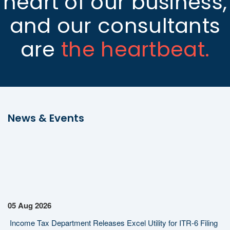
heart of our business,
and our consultants
are
the heartbeat.
News & Events
05 Aug 2026
Income Tax Department Releases Excel Utility for ITR-6 Filing
for AY 2026-27