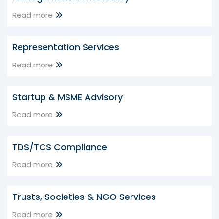
Read more
Representation Services
Read more
Startup & MSME Advisory
Read more
TDS/TCS Compliance
Read more
Trusts, Societies & NGO Services
Read more