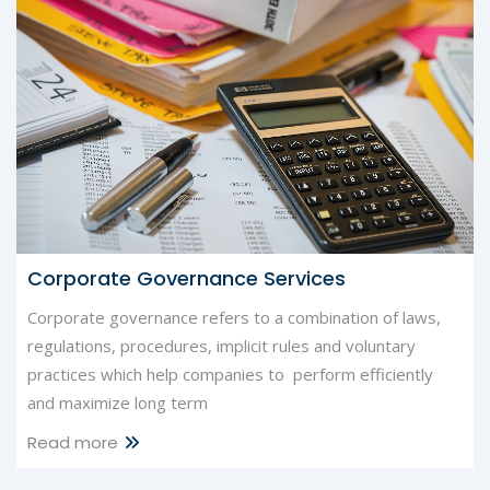
Corporate Governance Services
Corporate governance refers to a combination of laws,
regulations, procedures, implicit rules and voluntary
practices which help companies to perform efficiently
and maximize long term
Read more