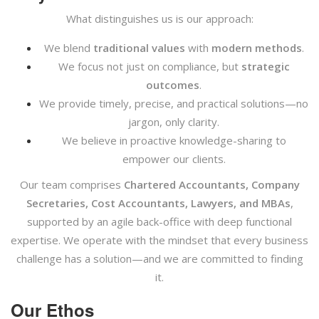
What distinguishes us is our approach:
We blend
traditional values
with
modern methods
.
We focus not just on compliance, but
strategic
outcomes
.
We provide timely, precise, and practical solutions—no
jargon, only clarity.
We believe in proactive knowledge-sharing to
empower our clients.
Our team comprises
Chartered Accountants, Company
Secretaries, Cost Accountants, Lawyers, and MBAs
,
supported by an agile back-office with deep functional
expertise. We operate with the mindset that every business
challenge has a solution—and we are committed to finding
it.
Our Ethos