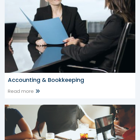
Accounting & Bookkeeping
Read more