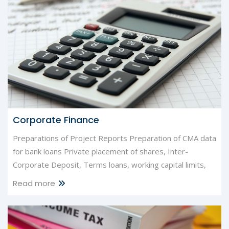
Corporate Finance
Preparations of Project Reports Preparation of CMA data
for bank loans Private placement of shares, Inter-
Corporate Deposit, Terms loans, working capital limits,
Read more