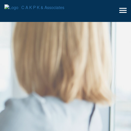
C A K P K & Associates