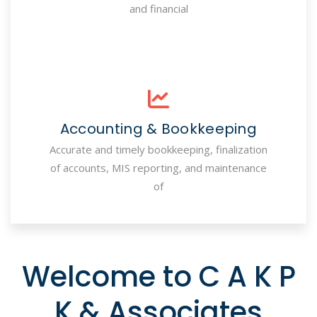
and financial
Accounting & Bookkeeping
Accurate and timely bookkeeping, finalization
of accounts, MIS reporting, and maintenance
of
Welcome to C A K P
K & Associates