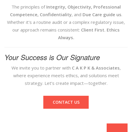
The principles of
Integrity, Objectivity, Professional
Competence, Confidentiality
, and
Due Care guide us
.
Whether it's a routine audit or a complex regulatory issue,
our approach remains consistent:
Client First. Ethics
Always.
Your Success is Our Signature
We invite you to partner with
C A K P K & Associates
,
where experience meets ethics, and solutions meet
strategy. Let’s create impact—together.
CONTACT US