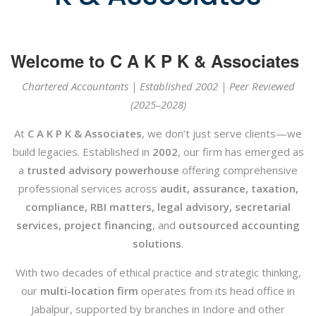
Welcome to C A K P K & Associates
Chartered Accountants | Established 2002 | Peer Reviewed
(2025–2028)
At
C A K P K & Associates
, we don’t just serve clients—we
build legacies. Established in
2002
, our firm has emerged as
a
trusted advisory powerhouse
offering comprehensive
professional services across
audit, assurance, taxation,
compliance, RBI matters, legal advisory, secretarial
services, project financing
, and
outsourced accounting
solutions
.
With two decades of ethical practice and strategic thinking,
our
multi-location firm
operates from its head office in
Jabalpur, supported by branches in Indore and other