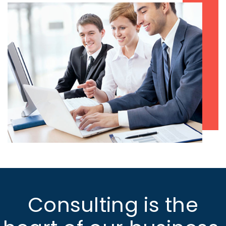
Consulting is the