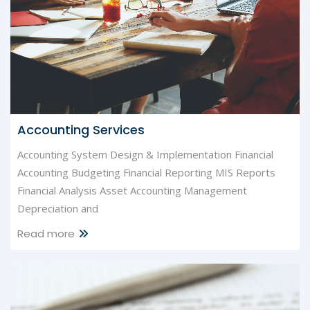
Accounting Services
Accounting System Design & Implementation Financial
Accounting Budgeting Financial Reporting MIS Reports
Financial Analysis Asset Accounting Management
Depreciation and
Read more