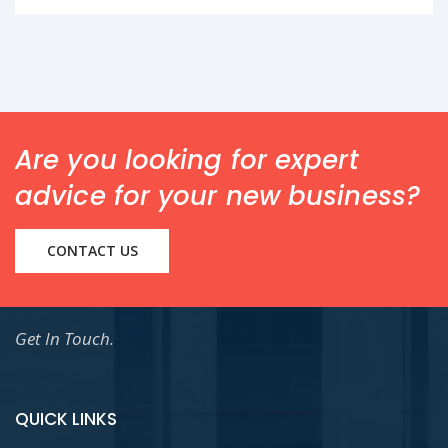
Are you looking for expert
advice for your new business?
CONTACT US
Get In Touch.
QUICK LINKS